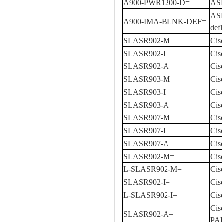
A900-PWR1200-D=
ASR
ASR
A900-IMA-BLNK-DEF=
def
SLASR902-M
Cis
SLASR902-I
Cis
SLASR902-A
Cis
SLASR903-M
Cis
SLASR903-I
Cis
SLASR903-A
Cis
SLASR907-M
Cis
SLASR907-I
Cis
SLASR907-A
Cis
SLASR902-M=
Cis
L-SLASR902-M=
Cis
SLASR902-I=
Cis
L-SLASR902-I=
Cis
Cis
SLASR902-A=
PA