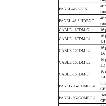
48 
PANEL-48-3-DIN
con
48 
PANEL-48-3-HDBNC
con
CABLE-16TDM-C
16 
16 
CABLE-16TDM-L1
1.4
16 
CABLE-16TDM-L2
1.6
16 
CABLE-16TDM-L3
2.2
16 
CABLE-16TDM-L4
2.4
Sin
PANEL-3G-COMBO-1
CEM
Dou
PANEL-3G-COMBO-2
CEM