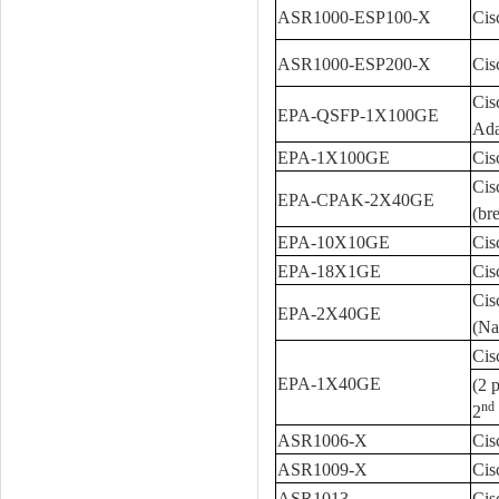
ASR1000-ESP100-X
Cis
ASR1000-ESP200-X
Cis
Cis
EPA-QSFP-1X100GE
Ada
EPA-1X100GE
Cis
Cis
EPA-CPAK-2X40GE
(br
EPA-10X10GE
Cis
EPA-18X1GE
Cis
Cis
EPA-2X40GE
(Na
Cis
EPA-1X40GE
(2 
nd
2
ASR1006-X
Cis
ASR1009-X
Cis
ASR1013
Cis