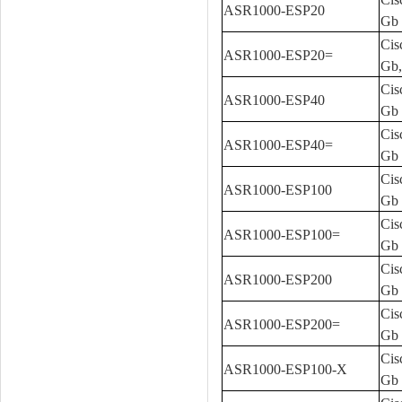
ASR1000-ESP20
Gb
Cis
ASR1000-ESP20=
Gb,
Cis
ASR1000-ESP40
Gb
Cis
ASR1000-ESP40=
Gb 
Cis
ASR1000-ESP100
Gb
Cis
ASR1000-ESP100=
Gb 
Cis
ASR1000-ESP200
Gb
Cis
ASR1000-ESP200=
Gb 
Cis
ASR1000-ESP100-X
Gb