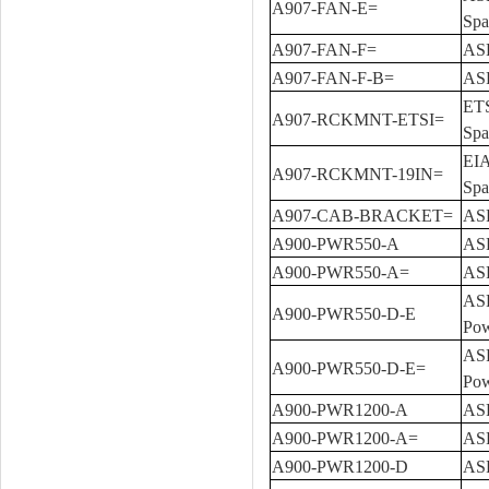
A907-FAN-E=
Spa
A907-FAN-F=
ASR
A907-FAN-F-B=
ASR
ETS
A907-RCKMNT-ETSI=
Spa
EIA
A907-RCKMNT-19IN=
Spa
A907-CAB-BRACKET=
ASR
A900-PWR550-A
ASR
A900-PWR550-A=
ASR
ASR
A900-PWR550-D-E
Pow
ASR
A900-PWR550-D-E=
Pow
A900-PWR1200-A
ASR
A900-PWR1200-A=
ASR
A900-PWR1200-D
ASR