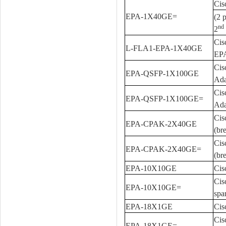
Cis
EPA-1X40GE=
(2 
nd
2
Cis
L-FLA1-EPA-1X40GE
EP
Cis
EPA-QSFP-1X100GE
Ada
Cis
EPA-QSFP-1X100GE=
Ada
Cis
EPA-CPAK-2X40GE
(br
Cis
EPA-CPAK-2X40GE=
(br
EPA-10X10GE
Cis
Cis
EPA-10X10GE=
spa
EPA-18X1GE
Cis
Cis
EPA-18X1GE=