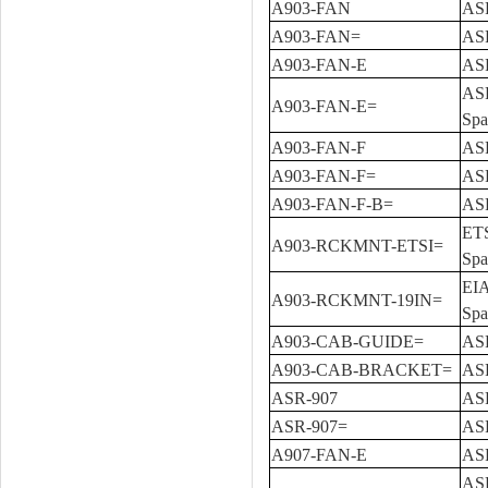
A903-FAN
ASR
A903-FAN=
ASR
A903-FAN-E
ASR
ASR
A903-FAN-E=
Spa
A903-FAN-F
ASR
A903-FAN-F=
ASR
A903-FAN-F-B=
ASR
ETS
A903-RCKMNT-ETSI=
Spa
EIA
A903-RCKMNT-19IN=
Spa
A903-CAB-GUIDE=
ASR
A903-CAB-BRACKET=
ASR
ASR-907
ASR
ASR-907=
ASR
A907-FAN-E
ASR
ASR