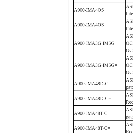
ASR
A900-IMA4OS
Int
ASR
A900-IMA4OS=
Int
ASR
A900-IMA3G-IMSG
OC3
OC4
ASR
A900-IMA3G-IMSG=
OC3
OC4
ASR
A900-IMA48D-C
pat
ASR
A900-IMA48D-C=
Req
ASR
A900-IMA48T-C
pat
ASR
A900-IMA48T-C=
Req