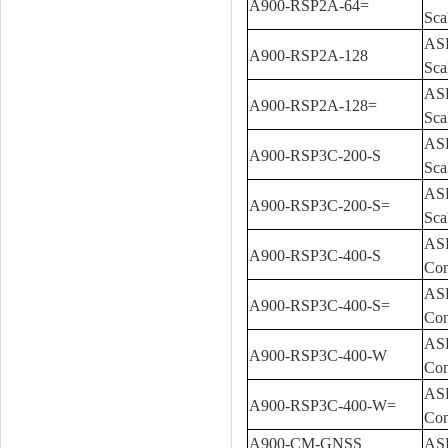
A900-RSP2A-64=
Sca
ASR
A900-RSP2A-128
Sca
ASR
A900-RSP2A-128=
Sca
ASR
A900-RSP3C-200-S
Sca
ASR
A900-RSP3C-200-S=
Sca
ASR
A900-RSP3C-400-S
Con
ASR
A900-RSP3C-400-S=
Con
ASR
A900-RSP3C-400-W
Con
ASR
A900-RSP3C-400-W=
Con
A900-CM-GNSS
ASR