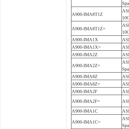
Spa
ASR
A900-IMA8T1Z
10G
ASR
A900-IMA8T1Z=
10G
A900-IMA1X
ASR
A900-IMA1X=
ASR
A900-IMA2Z
ASR
ASR
A900-IMA2Z=
Spa
A900-IMA8Z
ASR
A900-IMA8Z=
ASR
A900-IMA2F
ASR
A900-IMA2F=
ASR
A900-IMA1C
ASR
ASR
A900-IMA1C=
Spa