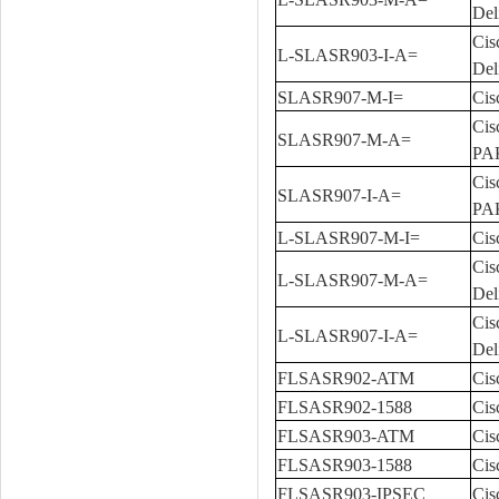
Del
Cis
L-SLASR903-I-A=
Del
SLASR907-M-I=
Cis
Cis
SLASR907-M-A=
PA
Cis
SLASR907-I-A=
PA
L-SLASR907-M-I=
Cis
Cis
L-SLASR907-M-A=
Del
Cis
L-SLASR907-I-A=
Del
FLSASR902-ATM
Cis
FLSASR902-1588
Cis
FLSASR903-ATM
Cis
FLSASR903-1588
Cis
FLSASR903-IPSEC
Cis