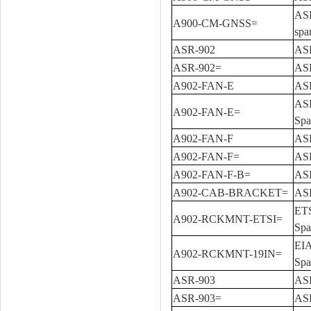
ASR
A900-CM-GNSS=
spa
ASR-902
ASR
ASR-902=
ASR
A902-FAN-E
ASR
ASR
A902-FAN-E=
Spa
A902-FAN-F
ASR
A902-FAN-F=
ASR
A902-FAN-F-B=
ASR
A902-CAB-BRACKET=
ASR
ETS
A902-RCKMNT-ETSI=
Spa
EIA
A902-RCKMNT-19IN=
Spa
ASR-903
ASR
ASR-903=
ASR