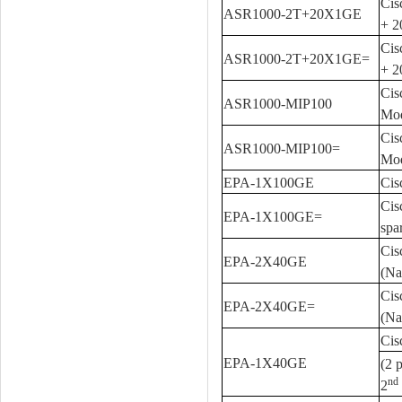
Cis
ASR1000-2T+20X1GE
+ 
Cis
ASR1000-2T+20X1GE=
+ 2
Cis
ASR1000-MIP100
Mod
Cis
ASR1000-MIP100=
Mod
EPA-1X100GE
Cis
Cis
EPA-1X100GE=
spa
Cis
EPA-2X40GE
(Na
Cis
EPA-2X40GE=
(Na
Cis
EPA-1X40GE
(2 
nd
2