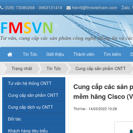
(028) 73080268 - 0963131416
hientt@fmsvietnam.com
Zalo,
Tư vấn, cung cấp các sản phẩm công nghệ thông tin và các
Tin Tức
Giới thiệu
Thành viên
Tìm kiếm
D
Trang nhất
Tin Tức
Cung cấp sản phẩm CNTT
Tư vấn hệ thống CNTT
Cung cấp các sản p
mềm hãng Cisco (V
Cung cấp sản phẩm CNTT
Cung cấp dịch vụ CNTT
Thứ hai - 14/03/2022 10:28
Đối tác
Khách hàng tiêu biểu