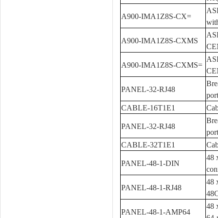
ASR
A900-IMA1Z8S-CX=
wit
ASR
A900-IMA1Z8S-CXMS
CE
ASR
A900-IMA1Z8S-CXMS=
CE
Bre
PANEL-32-RJ48
por
CABLE-16T1E1
Cab
Bre
PANEL-32-RJ48
por
CABLE-32T1E1
Cab
48 
PANEL-48-1-DIN
con
48 
PANEL-48-1-RJ48
48C
48 
PANEL-48-1-AMP64
64-