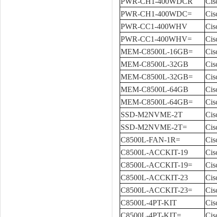
PWR-CH1-400WDCR
Cis
PWR-CH1-400WDC=
Cis
PWR-CC1-400WHV
Ci
PWR-CC1-400WHV=
Cis
MEM-C8500L-16GB=
Cis
MEM-C8500L-32GB
Cis
MEM-C8500L-32GB=
Cis
MEM-C8500L-64GB
Cis
MEM-C8500L-64GB=
Cis
SSD-M2NVME-2T
Ci
SSD-M2NVME-2T=
Cis
C8500L-FAN-1R=
Cis
C8500L-ACCKIT-19
Cis
C8500L-ACCKIT-19=
Cis
C8500L-ACCKIT-23
Cis
C8500L-ACCKIT-23=
Cis
C8500L-4PT-KIT
Cis
C8500L-4PT-KIT=
Cis