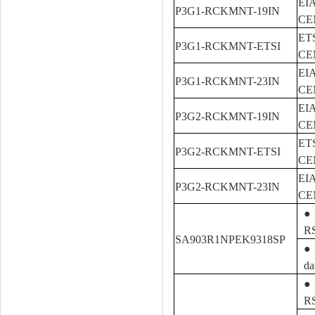
EIA
P3G1-RCKMNT-19IN
CEM
ETS
P3G1-RCKMNT-ETSI
CEM
EIA
P3G1-RCKMNT-23IN
CEM
EIA
P3G2-RCKMNT-19IN
CEM
ETS
P3G2-RCKMNT-ETSI
CEM
EIA
P3G2-RCKMNT-23IN
CEM
● 
R
SA903R1NPEK9318SP
● 
da
● 
R