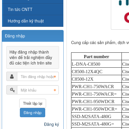
Tin tức CNTT
Hướng dẫn kỹ thuật
Đăng nhập
Cung cấp các sản phẩm, dịch 
Hãy đăng nhập thành
Part number
viên để trải nghiệm đầy
đủ các tiện ích trên site
L-DNA-C8500
Cis
C8500-12X4QC
Cis
C8500-12X
Cis
PWR-CH1-750WACR
Cis
PWR-CH1-750WACR=
Cis
PWR-CH1-950WDCR
Cis
PWR-CH1-950WDCR=
Cis
Đăng nhập
SSD-M2SATA-480G
Cis
Đăng ký
SSD-M2SATA-480G=
Cis