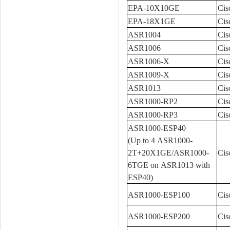
EPA-10X10GE
Cis
EPA-18X1GE
Cis
ASR1004
Cis
ASR1006
Cis
ASR1006-X
Cis
ASR1009-X
Cis
ASR1013
Cis
ASR1000-RP2
Cis
ASR1000-RP3
Cis
ASR1000-ESP40
(Up to 4 ASR1000-
2T+20X1GE/ASR1000-
Cis
6TGE on ASR1013 with
ESP40)
ASR1000-ESP100
Cis
ASR1000-ESP200
Cis