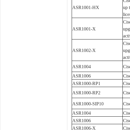
Cis
ASR1001-HX
up 
lice
Cis
ASR1001-X
upg
acti
Cis
ASR1002-X
upg
acti
ASR1004
Cis
ASR1006
Cis
ASR1000-RP1
Cis
ASR1000-RP2
Cis
ASR1000-SIP10
Cis
ASR1004
Cis
ASR1006
Cis
ASR1006-X
Cis