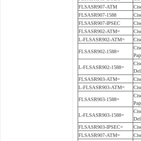
FLSASR907-ATM
Cis
FLSASR907-1588
Cis
FLSASR907-IPSEC
Cis
FLSASR902-ATM=
Cis
L-FLSASR902-ATM=
Cis
Cis
FLSASR902-1588=
Pap
Cis
L-FLSASR902-1588=
Del
FLSASR903-ATM=
Cis
L-FLSASR903-ATM=
Cis
Cis
FLSASR903-1588=
Pap
Cis
L-FLSASR903-1588=
Del
FLSASR903-IPSEC=
Cis
FLSASR907-ATM=
Cis