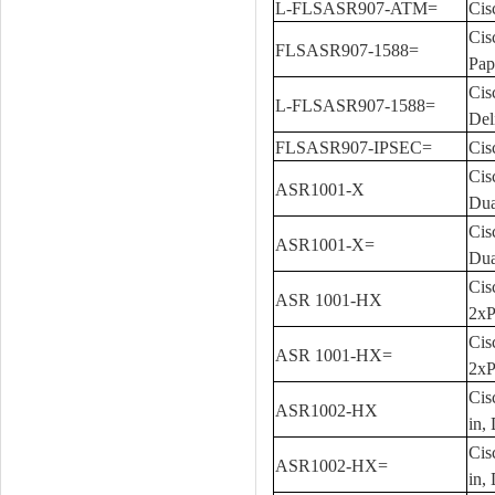
L-FLSASR907-ATM=
Cis
Cis
FLSASR907-1588=
Pap
Cis
L-FLSASR907-1588=
Del
FLSASR907-IPSEC=
Cis
Cis
ASR1001-X
Dua
Cis
ASR1001-X=
Dua
Cis
ASR 1001-HX
2xP
Cis
ASR 1001-HX=
2xP
Cis
ASR1002-HX
in,
Cis
ASR1002-HX=
in,