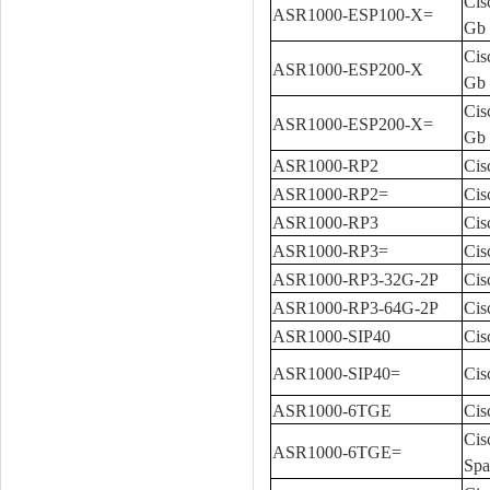
Cis
ASR1000-ESP100-X=
Gb 
Cis
ASR1000-ESP200-X
Gb
Cis
ASR1000-ESP200-X=
Gb 
ASR1000-RP2
Cis
ASR1000-RP2=
Cis
ASR1000-RP3
Cis
ASR1000-RP3=
Cis
ASR1000-RP3-32G-2P
Cis
ASR1000-RP3-64G-2P
Cis
ASR1000-SIP40
Cis
ASR1000-SIP40=
Cis
ASR1000-6TGE
Cis
Cis
ASR1000-6TGE=
Spa