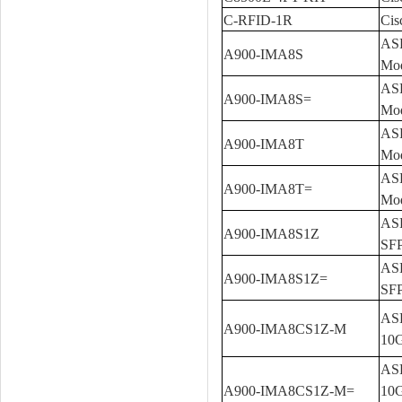
C-RFID-1R
Cis
ASR
A900-IMA8S
Mo
ASR
A900-IMA8S=
Mod
ASR
A900-IMA8T
Mo
ASR
A900-IMA8T=
Mod
ASR
A900-IMA8S1Z
SFP
ASR
A900-IMA8S1Z=
SFP
ASR
A900-IMA8CS1Z-M
10G
ASR
A900-IMA8CS1Z-M=
10G