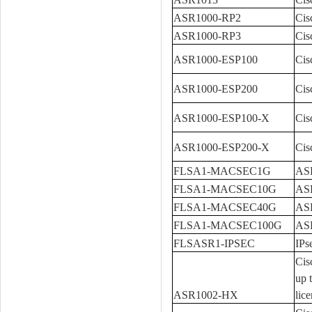
ASR1000-RP2
Cis
ASR1000-RP3
Cis
ASR1000-ESP100
Cis
ASR1000-ESP200
Cis
ASR1000-ESP100-X
Cis
ASR1000-ESP200-X
Cis
FLSA1-MACSEC1G
ASR
FLSA1-MACSEC10G
ASR
FLSA1-MACSEC40G
ASR
FLSA1-MACSEC100G
ASR
FLSASR1-IPSEC
IPs
Cis
up 
ASR1002-HX
lice