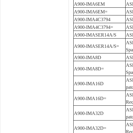
A900-IMA6EM
ASR
A900-IMA6EM=
ASR
A900-IMA4C3794
ASR
A900-IMA4C3794=
ASR
A900-IMASER14A/S
ASR
ASR
A900-IMASER14A/S=
Spa
A900-IMA8D
ASR
ASR
A900-IMA8D=
Spa
ASR
A900-IMA16D
pat
ASR
A900-IMA16D=
Req
ASR
A900-IMA32D
pat
ASR
A900-IMA32D=
Req