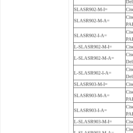
Del
SLASR902-M-I=
Cis
Cis
SLASR902-M-A=
PA
Cis
SLASR902-I-A=
PA
L-SLASR902-M-I=
Cis
Cis
L-SLASR902-M-A=
Del
Cis
L-SLASR902-I-A=
Del
SLASR903-M-I=
Cis
Cis
SLASR903-M-A=
PA
Cis
SLASR903-I-A=
PA
L-SLASR903-M-I=
Cis
Cis
L-SLASR903-M-A=