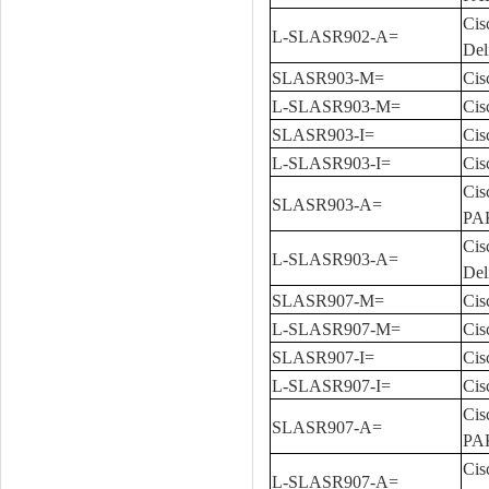
Cis
L-SLASR902-A=
Del
SLASR903-M=
Cis
L-SLASR903-M=
Cis
SLASR903-I=
Cis
L-SLASR903-I=
Cis
Cis
SLASR903-A=
PA
Cis
L-SLASR903-A=
Del
SLASR907-M=
Cis
L-SLASR907-M=
Cis
SLASR907-I=
Cis
L-SLASR907-I=
Cis
Cis
SLASR907-A=
PA
Cis
L-SLASR907-A=