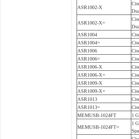
Cis
ASR1002-X
Dua
Cis
ASR1002-X=
Dua
ASR1004
Cis
ASR1004=
Cis
ASR1006
Cis
ASR1006=
Cis
ASR1006-X
Cis
ASR1006-X=
Cis
ASR1009-X
Cis
ASR1009-X=
Cis
ASR1013
Cis
ASR1013=
Cis
MEMUSB-1024FT
1 G
1 G
MEMUSB-1024FT=
Spa
Cis