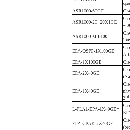
spa
ASR1000-6TGE
Cis
Cis
ASR1000-2T+20X1GE
+ 
Cis
ASR1000-MIP100
Int
Cis
EPA-QSFP-1X100GE
Ada
EPA-1X100GE
Cis
Cis
EPA-2X40GE
(Na
Cis
EPA-1X40GE
phy
nd
2
Cis
L-FLA1-EPA-1X40GE=
EP
Cis
EPA-CPAK-2X40GE
(br