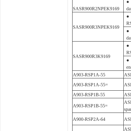
● 
SASR900R2NPEK9169
da
● 
R
SASR900R3NPEK9169
● 
da
● 
R
SASR900R3K9169
● 
en
A903-RSP1A-55
ASR
A903-RSP1A-55=
ASR
A903-RSP1B-55
ASR
ASR
A903-RSP1B-55=
spa
A900-RSP2A-64
ASR
ASR