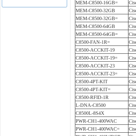
MEM-C8500-16GB=
Cis
MEM-C8500-32GB
Cis
MEM-C8500-32GB=
Cis
MEM-C8500-64GB
Cis
MEM-C8500-64GB=
Cis
C8500-FAN-1R=
Cis
C8500-ACCKIT-19
Cis
C8500-ACCKIT-19=
Cis
C8500-ACCKIT-23
Cis
C8500-ACCKIT-23=
Cis
C8500-4PT-KIT
Cis
C8500-4PT-KIT=
Cis
C8500-RFID-1R
Cis
L-DNA-C8500
Cis
C8500L-8S4X
Cis
PWR-CH1-400WAC
Cis
PWR-CH1-400WAC=
Cis