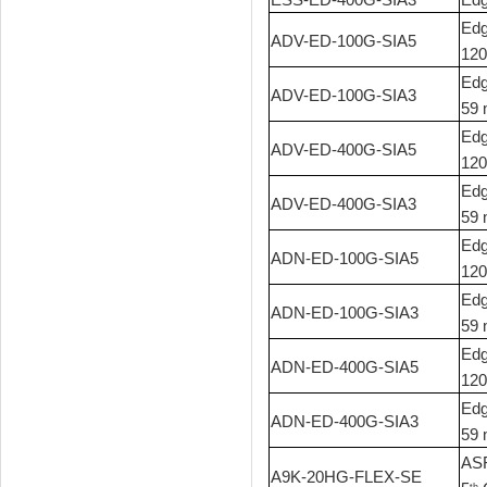
Edg
ADV-ED-100G-SIA5
120
Edg
ADV-ED-100G-SIA3
59 
Edg
ADV-ED-400G-SIA5
120
Edg
ADV-ED-400G-SIA3
59 
Edg
ADN-ED-100G-SIA5
120
Edg
ADN-ED-100G-SIA3
59 
Edg
ADN-ED-400G-SIA5
120
Edg
ADN-ED-400G-SIA3
59 
ASR
A9K-20HG-FLEX-SE
th