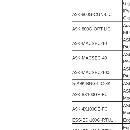
Gig
IPv
A9K-800G-CGN-LIC
Gig
Adv
A9K-800G-OPT-LIC
Eth
ASR
A9K-MACSEC-10
PA
ASR
A9K-MACSEC-40
PA
ASR
A9K-MACSEC-100
PA
S-A9K-BNG-LIC-8K
ASR
ASR
A9K-8X100GE-FC
Mod
ASR
A9K-4X100GE-FC
Mod
ESS-ED-100G-RTU1
Edg
Edg