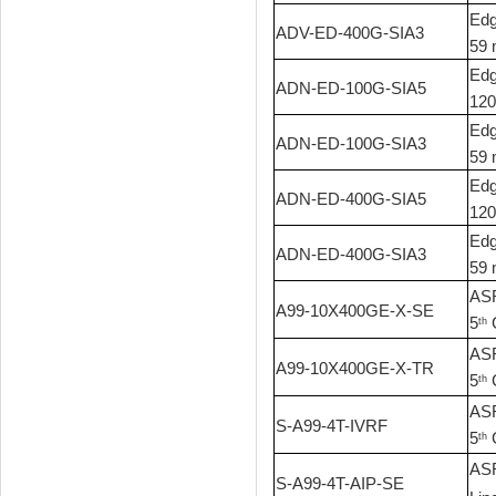
Edg
ADV-ED-400G-SIA3
59 
Edg
ADN-ED-100G-SIA5
120
Edg
ADN-ED-100G-SIA3
59 
Edg
ADN-ED-400G-SIA5
120
Edg
ADN-ED-400G-SIA3
59 
ASR
A99-10X400GE-X-SE
5
G
th
ASR
A99-10X400GE-X-TR
5
G
th
ASR
S-A99-4T-IVRF
5
G
th
ASR
S-A99-4T-AIP-SE