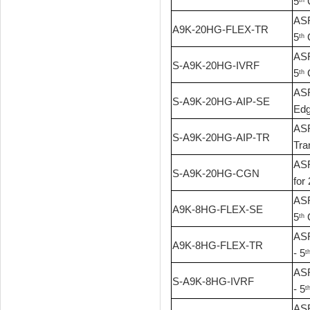
5
G
ASR
A9K-20HG-FLEX-TR
5
G
th
ASR
S-A9K-20HG-IVRF
5
G
th
ASR
S-A9K-20HG-AIP-SE
Edg
ASR
S-A9K-20HG-AIP-TR
Tra
ASR
S-A9K-20HG-CGN
for 
ASR
A9K-8HG-FLEX-SE
5
G
th
ASR
A9K-8HG-FLEX-TR
- 5
t
ASR
S-A9K-8HG-IVRF
- 5
t
ASR