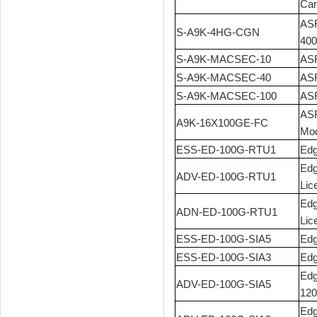
Car
ASR
S-A9K-4HG-CGN
400
S-A9K-MACSEC-10
ASR
S-A9K-MACSEC-40
ASR
S-A9K-MACSEC-100
ASR
ASR
A9K-16X100GE-FC
Mod
ESS-ED-100G-RTU1
Edg
Edg
ADV-ED-100G-RTU1
Lic
Edg
ADN-ED-100G-RTU1
Lic
ESS-ED-100G-SIA5
Edg
ESS-ED-100G-SIA3
Edg
Edg
ADV-ED-100G-SIA5
120
Edg