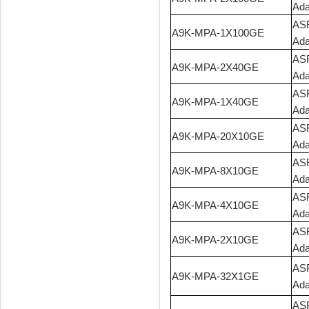
Ada
ASR
A9K-MPA-1X100GE
Ada
ASR
A9K-MPA-2X40GE
Ada
ASR
A9K-MPA-1X40GE
Ada
ASR
A9K-MPA-20X10GE
Ada
ASR
A9K-MPA-8X10GE
Ada
ASR
A9K-MPA-4X10GE
Ada
ASR
A9K-MPA-2X10GE
Ada
ASR
A9K-MPA-32X1GE
Ada
ASR