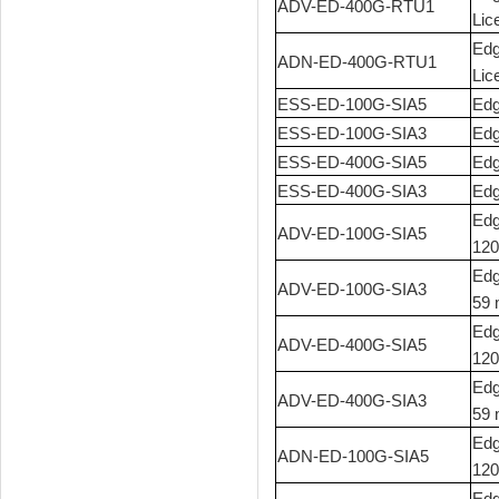
ADV-ED-400G-RTU1
Lic
Edg
ADN-ED-400G-RTU1
Lic
ESS-ED-100G-SIA5
Edg
ESS-ED-100G-SIA3
Edg
ESS-ED-400G-SIA5
Edg
ESS-ED-400G-SIA3
Edg
Edg
ADV-ED-100G-SIA5
120
Edg
ADV-ED-100G-SIA3
59 
Edg
ADV-ED-400G-SIA5
120
Edg
ADV-ED-400G-SIA3
59 
Edg
ADN-ED-100G-SIA5
120
Edg