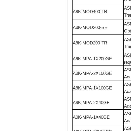
ASR
A9K-MOD400-TR
Tra
ASR
A9K-MOD200-SE
Opt
ASR
A9K-MOD200-TR
Tra
ASR
A9K-MPA-1X200GE
req
ASR
A9K-MPA-2X100GE
Ada
ASR
A9K-MPA-1X100GE
Ada
ASR
A9K-MPA-2X40GE
Ada
ASR
A9K-MPA-1X40GE
Ada
ASR