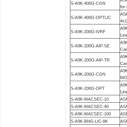
S-A9K-400G-CGN
for
ASR
S-A9K-400G-OPTLIC
4x1
A9K
S-A9K-200G-IVRF
Lin
A9K
S-A9K-200G-AIP-SE
Car
A9K
S-A9K-200G-AIP-TR
Car
A9K
S-A9K-200G-CGN
MOD
A9K
S-A9K-200G-OPT
Lin
S-A9K-MACSEC-10
ASR
S-A9K-MACSEC-40
ASR
S-A9K-MACSEC-100
ASR
S-A9K-BNG-LIC-8K
ASR