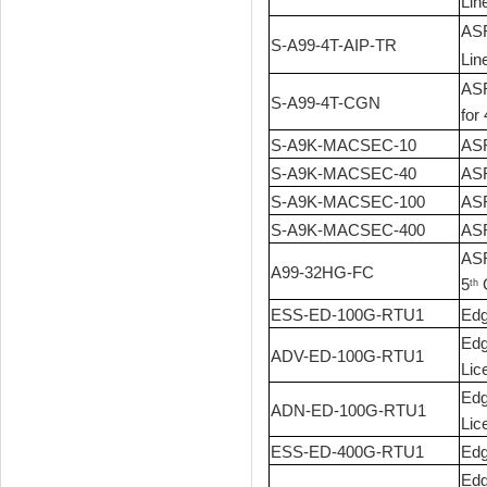
Lin
ASR
S-A99-4T-AIP-TR
Lin
ASR
S-A99-4T-CGN
for 
S-A9K-MACSEC-10
ASR
S-A9K-MACSEC-40
ASR
S-A9K-MACSEC-100
ASR
S-A9K-MACSEC-400
ASR
ASR
A99-32HG-FC
5
G
th
ESS-ED-100G-RTU1
Edg
Edg
ADV-ED-100G-RTU1
Lic
Edg
ADN-ED-100G-RTU1
Lic
ESS-ED-400G-RTU1
Edg
Edg