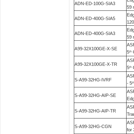
ADN-ED-100G-SIA3
59 
Edg
ADN-ED-400G-SIA5
120
Edg
ADN-ED-400G-SIA3
59 
ASR
A99-32X100GE-X-SE
5
G
th
ASR
A99-32X100GE-X-TR
5
G
th
ASR
S-A99-32HG-IVRF
- 5
t
ASR
S-A99-32HG-AIP-SE
Edg
ASR
S-A99-32HG-AIP-TR
Tra
ASR
S-A99-32HG-CGN
for 