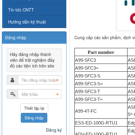
Tin tức CNTT
Hướng dẫn kỹ thuật
Cung cấp các sản phẩm, dịch 
Đăng nhập
Part number
Hãy đăng nhập thành
viên để trải nghiệm đầy
A99-SFC3
ASR
đủ các tiện ích trên site
A99-SFC3=
ASR
A99-SFC3-S
ASR
A99-SFC3-S=
ASR
A99-SFC3-T
ASR
A99-SFC3-T=
ASR
ASR
A99-4T-FC
5
G
th
Đăng nhập
ESS-ED-100G-RTU1
Edg
Đăng ký
Edg
ADV-ED-100G-RTU1