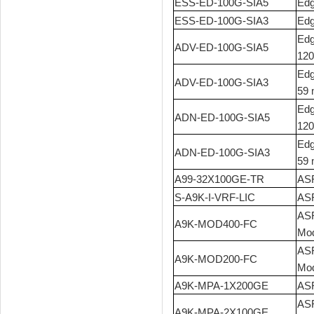
ESS-ED-100G-SIA5
Edg
ESS-ED-100G-SIA3
Edg
Edg
ADV-ED-100G-SIA5
120
Edg
ADV-ED-100G-SIA3
59 
Edg
ADN-ED-100G-SIA5
120
Edg
ADN-ED-100G-SIA3
59 
A99-32X100GE-TR
ASR
S-A9K-I-VRF-LIC
ASR
ASR
A9K-MOD400-FC
Mod
ASR
A9K-MOD200-FC
Mod
A9K-MPA-1X200GE
ASR
ASR
A9K-MPA-2X100GE