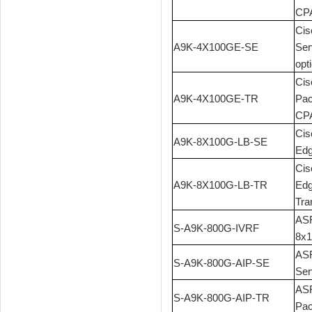
CPA
Cis
A9K-4X100GE-SE
Ser
opt
Cis
A9K-4X100GE-TR
Pac
CPA
Cis
A9K-8X100G-LB-SE
Edg
Cis
A9K-8X100G-LB-TR
Edg
Tra
ASR
S-A9K-800G-IVRF
8x1
ASR
S-A9K-800G-AIP-SE
Ser
ASR
S-A9K-800G-AIP-TR
Pac