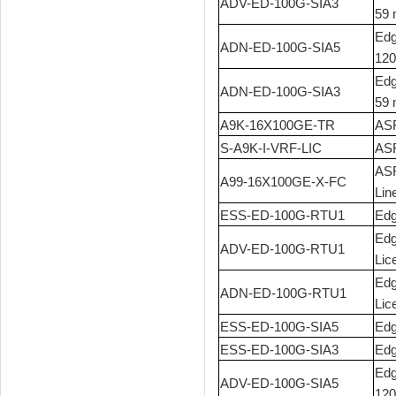
ADV-ED-100G-SIA3
59 
Edg
ADN-ED-100G-SIA5
120
Edg
ADN-ED-100G-SIA3
59 
A9K-16X100GE-TR
ASR
S-A9K-I-VRF-LIC
ASR
ASR
A99-16X100GE-X-FC
Lin
ESS-ED-100G-RTU1
Edg
Edg
ADV-ED-100G-RTU1
Lic
Edg
ADN-ED-100G-RTU1
Lic
ESS-ED-100G-SIA5
Edg
ESS-ED-100G-SIA3
Edg
Edg
ADV-ED-100G-SIA5
120