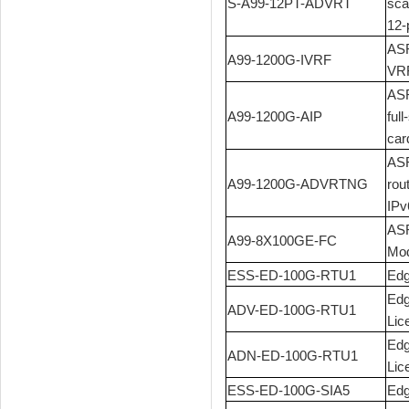
S-A99-12PT-ADVRT
sca
12-
ASR
A99-1200G-IVRF
VRF
ASR
A99-1200G-AIP
ful
car
ASR
A99-1200G-ADVRTNG
rou
IPv
ASR
A99-8X100GE-FC
Mod
ESS-ED-100G-RTU1
Edg
Edg
ADV-ED-100G-RTU1
Lic
Edg
ADN-ED-100G-RTU1
Lic
ESS-ED-100G-SIA5
Edg