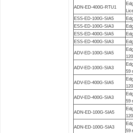
Edg
ADN-ED-400G-RTU1
Lic
ESS-ED-100G-SIA5
Edg
ESS-ED-100G-SIA3
Edg
ESS-ED-400G-SIA5
Edg
ESS-ED-400G-SIA3
Edg
Edg
ADV-ED-100G-SIA5
120
Edg
ADV-ED-100G-SIA3
59 
Edg
ADV-ED-400G-SIA5
120
Edg
ADV-ED-400G-SIA3
59 
Edg
ADN-ED-100G-SIA5
120
Edg
ADN-ED-100G-SIA3
59 