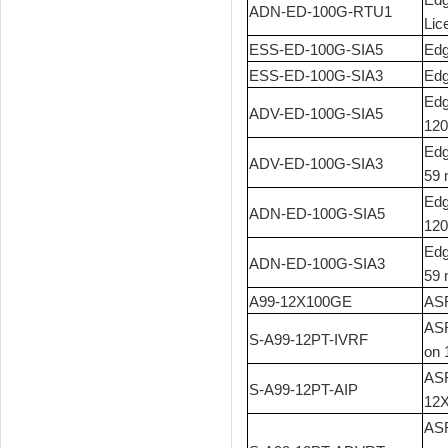
ADN-ED-100G-RTU1
Lic
ESS-ED-100G-SIA5
Edg
ESS-ED-100G-SIA3
Edg
Edg
ADV-ED-100G-SIA5
120
Edg
ADV-ED-100G-SIA3
59 
Edg
ADN-ED-100G-SIA5
120
Edg
ADN-ED-100G-SIA3
59 
A99-12X100GE
ASR
ASR
S-A99-12PT-IVRF
on 
ASR
S-A99-12PT-AIP
12
ASR