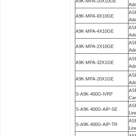
A9K-MPA-20X10GE
Ada
ASR
A9K-MPA-8X10GE
Ada
ASR
A9K-MPA-4X10GE
Ada
ASR
A9K-MPA-2X10GE
Ada
ASR
A9K-MPA-32X1GE
Ada
ASR
A9K-MPA-20X1GE
Ada
ASR
S-A9K-400G-IVRF
Car
ASR
S-A9K-400G-AIP-SE
Lin
ASR
S-A9K-400G-AIP-TR
Lin
ASR