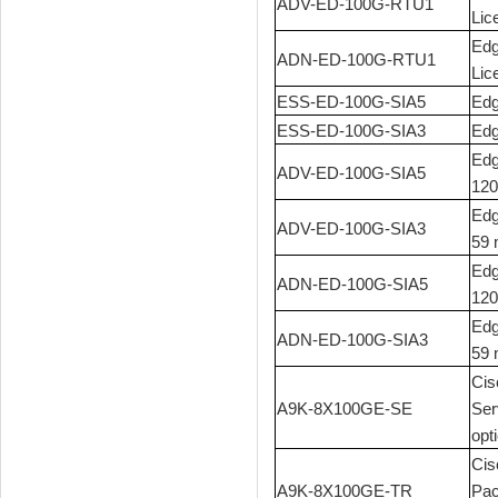
ADV-ED-100G-RTU1
Lic
Edg
ADN-ED-100G-RTU1
Lic
ESS-ED-100G-SIA5
Edg
ESS-ED-100G-SIA3
Edg
Edg
ADV-ED-100G-SIA5
120
Edg
ADV-ED-100G-SIA3
59 
Edg
ADN-ED-100G-SIA5
120
Edg
ADN-ED-100G-SIA3
59 
Cis
A9K-8X100GE-SE
Ser
opt
Cis
A9K-8X100GE-TR
Pac