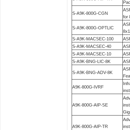
Pac
ASR
S-A9K-800G-CGN
for
ASR
S-A9K-800G-OPTLIC
8x1
S-A9K-MACSEC-100
ASR
S-A9K-MACSEC-40
ASR
S-A9K-MACSEC-10
ASR
S-A9K-BNG-LIC-8K
ASR
ASR
S-A9K-BNG-ADV-8K
Fea
Inf
A9K-800G-IVRF
ins
Adv
A9K-800G-AIP-SE
ins
Gig
Adv
A9K-800G-AIP-TR
ins