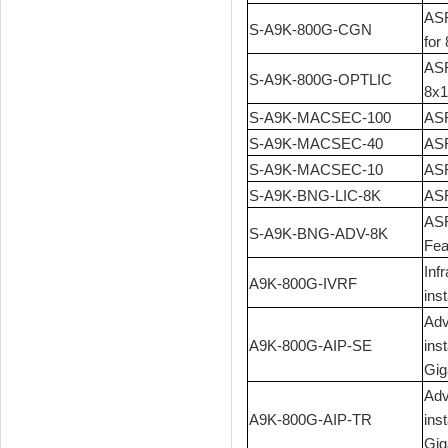
ASR
S-A9K-800G-CGN
for
ASR
S-A9K-800G-OPTLIC
8x1
S-A9K-MACSEC-100
ASR
S-A9K-MACSEC-40
ASR
S-A9K-MACSEC-10
ASR
S-A9K-BNG-LIC-8K
ASR
ASR
S-A9K-BNG-ADV-8K
Fea
Inf
A9K-800G-IVRF
ins
Adv
A9K-800G-AIP-SE
ins
Gig
Adv
A9K-800G-AIP-TR
ins
Gig