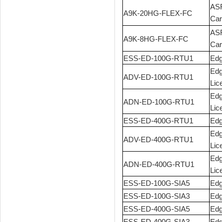
ASR
A9K-20HG-FLEX-FC
Car
ASR
A9K-8HG-FLEX-FC
Car
ESS-ED-100G-RTU1
Edg
Edg
ADV-ED-100G-RTU1
Lic
Edg
ADN-ED-100G-RTU1
Lic
ESS-ED-400G-RTU1
Edg
Edg
ADV-ED-400G-RTU1
Lic
Edg
ADN-ED-400G-RTU1
Lic
ESS-ED-100G-SIA5
Edg
ESS-ED-100G-SIA3
Edg
ESS-ED-400G-SIA5
Edg
ESS-ED-400G-SIA3
Edg