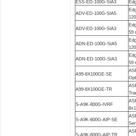
ESS-ED-100G-SIA3
Edg
Edg
ADV-ED-100G-SIA5
120
Edg
ADV-ED-100G-SIA3
59 
Edg
ADN-ED-100G-SIA5
120
Edg
ADN-ED-100G-SIA3
59 
ASR
A99-8X100GE-SE
Opt
ASR
A99-8X100GE-TR
Tra
ASR
S-A9K-800G-IVRF
8x1
ASR
S-A9K-800G-AIP-SE
Ser
ASR
S-A9K-800G-AIP-TR