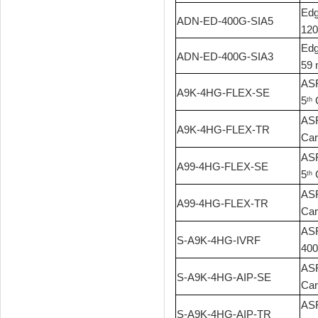
Edg
ADN-ED-400G-SIA5
120
Edg
ADN-ED-400G-SIA3
59 
ASR
A9K-4HG-FLEX-SE
5
G
th
ASR
A9K-4HG-FLEX-TR
Car
ASR
A99-4HG-FLEX-SE
5
G
th
ASR
A99-4HG-FLEX-TR
Car
ASR
S-A9K-4HG-IVRF
400
ASR
S-A9K-4HG-AIP-SE
Car
ASR
S-A9K-4HG-AIP-TR