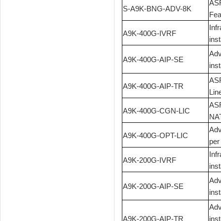
ASR
S-A9K-BNG-ADV-8K
Fea
Inf
A9K-400G-IVRF
ins
Adv
A9K-400G-AIP-SE
ins
ASR
A9K-400G-AIP-TR
Lin
ASR
A9K-400G-CGN-LIC
NAT
Adv
A9K-400G-OPT-LIC
per
Inf
A9K-200G-IVRF
ins
Adv
A9K-200G-AIP-SE
ins
Adv
A9K-200G-AIP-TR
ins