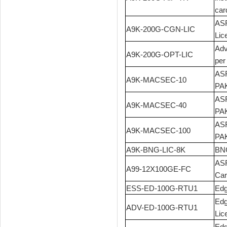
car
ASR
A9K-200G-CGN-LIC
Lic
Adv
A9K-200G-OPT-LIC
per
ASR
A9K-MACSEC-10
PA
ASR
A9K-MACSEC-40
PA
ASR
A9K-MACSEC-100
PA
A9K-BNG-LIC-8K
BNG
ASR
A99-12X100GE-FC
Car
ESS-ED-100G-RTU1
Edg
Edg
ADV-ED-100G-RTU1
Lic
Edg