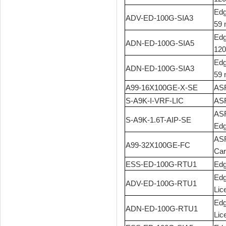
Edg
ADV-ED-100G-SIA3
59 
Edg
ADN-ED-100G-SIA5
120
Edg
ADN-ED-100G-SIA3
59 
A99-16X100GE-X-SE
ASR
S-A9K-I-VRF-LIC
ASR
ASR
S-A9K-1.6T-AIP-SE
Ed
ASR
A99-32X100GE-FC
Car
ESS-ED-100G-RTU1
Edg
Edg
ADV-ED-100G-RTU1
Lic
Edg
ADN-ED-100G-RTU1
Lic