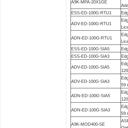
A9K-MPA-20X1GE
Ada
ESS-ED-100G-RTU1
Edg
Edg
ADV-ED-100G-RTU1
Lic
Edg
ADN-ED-100G-RTU1
Lic
ESS-ED-100G-SIA5
Edg
ESS-ED-100G-SIA3
Edg
Edg
ADV-ED-100G-SIA5
120
Edg
ADV-ED-100G-SIA3
59 
Edg
ADN-ED-100G-SIA5
120
Edg
ADN-ED-100G-SIA3
59 
ASR
A9K-MOD400-SE
Opt