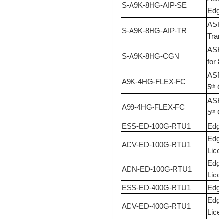
S-A9K-8HG-AIP-SE
Edg
ASR
S-A9K-8HG-AIP-TR
Tra
ASR
S-A9K-8HG-CGN
for
ASR
A9K-4HG-FLEX-FC
5
G
th
ASR
A99-4HG-FLEX-FC
5
G
th
ESS-ED-100G-RTU1
Edg
Edg
ADV-ED-100G-RTU1
Lic
Edg
ADN-ED-100G-RTU1
Lic
ESS-ED-400G-RTU1
Edg
Edg
ADV-ED-400G-RTU1
Lic