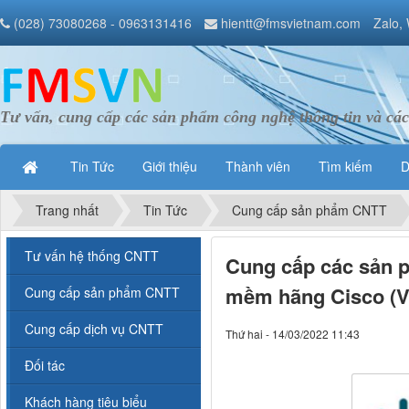
(028) 73080268 - 0963131416
hientt@fmsvietnam.com
Zalo,
Tư vấn, cung cấp các sản phẩm công nghệ thông tin và các
Tin Tức
Giới thiệu
Thành viên
Tìm kiếm
D
Trang nhất
Tin Tức
Cung cấp sản phẩm CNTT
Tư vấn hệ thống CNTT
Cung cấp các sản p
mềm hãng Cisco (VI
Cung cấp sản phẩm CNTT
Cung cấp dịch vụ CNTT
Thứ hai - 14/03/2022 11:43
Đối tác
Khách hàng tiêu biểu