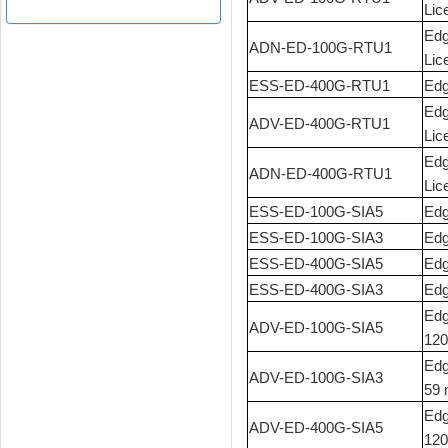
Lic
Edg
ADN-ED-100G-RTU1
Lic
ESS-ED-400G-RTU1
Edg
Edg
ADV-ED-400G-RTU1
Lic
Edg
ADN-ED-400G-RTU1
Lic
ESS-ED-100G-SIA5
Edg
ESS-ED-100G-SIA3
Edg
ESS-ED-400G-SIA5
Edg
ESS-ED-400G-SIA3
Edg
Edg
ADV-ED-100G-SIA5
120
Edg
ADV-ED-100G-SIA3
59 
Edg
ADV-ED-400G-SIA5
120